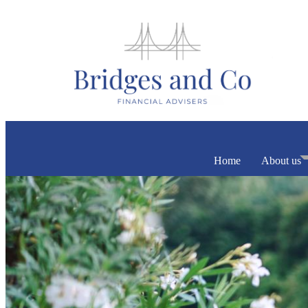
Home
About us