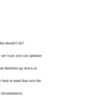
hat should I do?
e are ways you can optimise
 can therefore go down as
e bear in mind that over the
l circumstances.