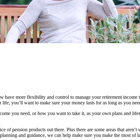
 have more flexibility and control to manage your retirement income t
life, you’ll want to make sure your money lasts for as long as you need 
ome you need, or how you want to take it, as your own plans and lifes
ice of pension products out there. Plus there are some areas that aren’t 
ial planning and guidance, we can help make sure you make the most of l