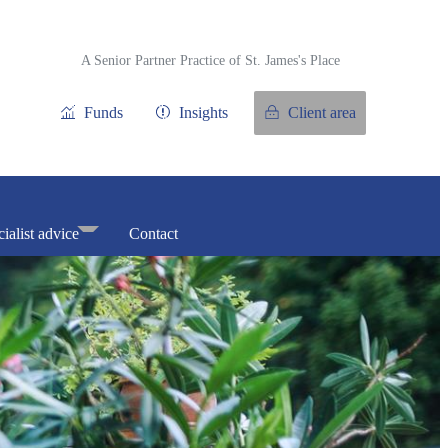
A Senior Partner Practice of
St. James's
Place
Funds
Insights
Client area
ialist advice
Contact