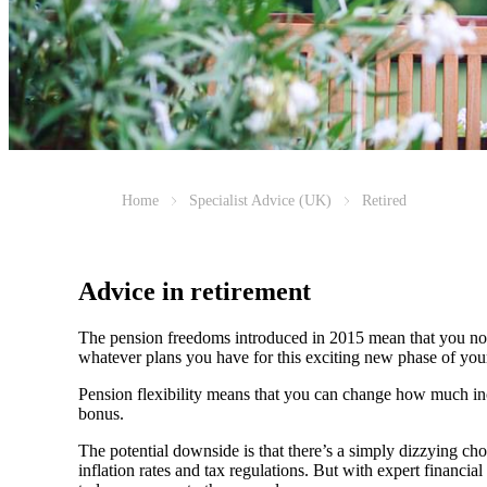
Home
Specialist Advice (UK)
Retired
Advice in retirement
The pension freedoms introduced in 2015 mean that you now
whatever plans you have for this exciting new phase of your 
Pension flexibility means that you can change how much inc
bonus.
The potential downside is that there’s a simply dizzying cho
inflation rates and tax regulations. But with expert financ