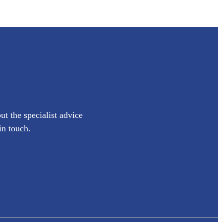
ut the specialist advice
in touch.