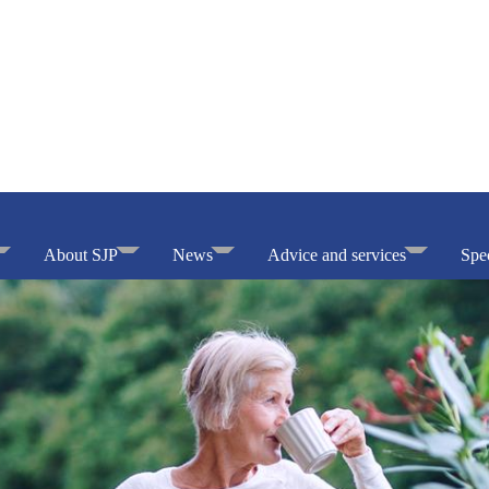
About SJP
News
Advice and services
Spec