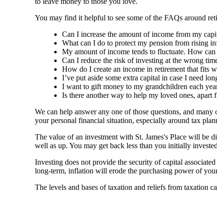
to leave money to those you love.
You may find it helpful to see some of the FAQs around reti
Can I increase the amount of income from my capital
What can I do to protect my pension from rising in
My amount of income tends to fluctuate. How can I 
Can I reduce the risk of investing at the wrong time
How do I create an income in retirement that fits w
I’ve put aside some extra capital in case I need lo
I want to gift money to my grandchildren each year
Is there another way to help my loved ones, apart 
We can help answer any one of those questions, and many ot
your personal financial situation, especially around tax p
The value of an investment with
St. James's
Place will be di
well as up. You may get back less than you initially invested
Investing does not provide the security of capital associate
long-term, inflation will erode the purchasing power of your
The levels and bases of taxation and reliefs from taxation c