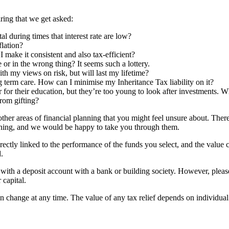
ring that we get asked:
 during times that interest rate are low?
flation?
make it consistent and also tax-efficient?
 or in the wrong thing? It seems such a lottery.
ith my views on risk, but will last my lifetime?
ng term care. How can I minimise my Inheritance Tax liability on it?
 for their education, but they’re too young to look after investments. W
from gifting?
her areas of financial planning that you might feel unsure about. Ther
lanning, and we would be happy to take you through them.
rectly linked to the performance of the funds you select, and the value
.
d with a deposit account with a bank or building society. However, pleas
 capital.
an change at any time. The value of any tax relief depends on individua