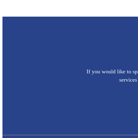
If you would like to sp
services