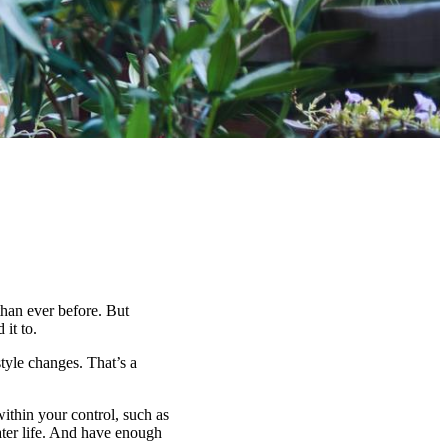
han ever before. But
it to.
tyle changes. That’s a
within your control, such as
ater life. And have enough