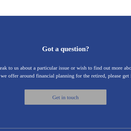
Got a question?
eak to us about a particular issue or wish to find out more abo
 we offer around financial planning for the retired, please get 
Get in touch