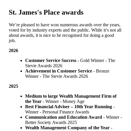
St. James's
Place awards
We’re pleased to have won numerous awards over the years,
voted for by industry experts and the public. While it’s not all
about awards, it is nice to be recognised for doing a good
job.
2026
Customer Service Success
- Gold Winner​ - The
Stevie Awards 2026
Achievement in Customer Service
- Bronze
Winner​ - The Stevie Awards 2026
2025
Medium to large Wealth Management Firm of
the Year
- Winner - Money Age
Best Financial Adviser – 10th Year Running
-
Winner - Personal Finance Awards
Communication and Education Award
- Winner ​-
Better Society Awards 2025
Wealth Management Company of the Year
-