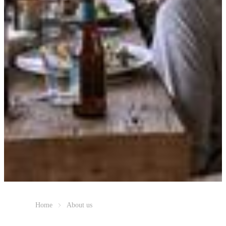
Home
About us