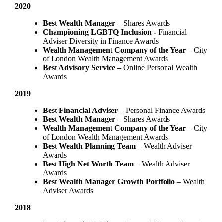
2020
Best Wealth Manager
– Shares Awards
Championing LGBTQ Inclusion -
Financial
Adviser Diversity in Finance Awards
Wealth Management Company of the Year
– City
of London Wealth Management Awards
Best Advisory Service –
Online Personal Wealth
Awards
2019
Best Financial Adviser
– Personal Finance Awards
Best Wealth Manager
– Shares Awards
Wealth Management Company of the Year
– City
of London Wealth Management Awards
Best Wealth Planning Team
– Wealth Adviser
Awards
Best High Net Worth Team
– Wealth Adviser
Awards
Best Wealth Manager Growth Portfolio
– Wealth
Adviser Awards
2018