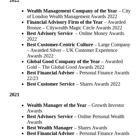
2022
Wealth Management Company of the Year
– City
of London Wealth Management Awards 2022
Financial Advisory Firm of the Year
– Awarded
Bronze – Citywealth Magic Circle Awards 2022
Best Advisory Service
– Online Money Awards
2022
Best Customer-Centric Culture
– Large Company
– Awarded Silver – UK Customer Experience
Awards 2022
Global Good Company of the Year
– Awarded
Gold – The Global Good Awards 2022
Best Financial Adviser
– Personal Finance Awards
22/23
Best Customer Service
– Shares Awards 2022
2021
Wealth Manager of the Year
– Growth Investor
Awards
Best Advisory Service
– Online Personal Wealth
Awards
Best Wealth Manager
– Shares Awards
Best Financial Adviser
– Personal Finance Awards