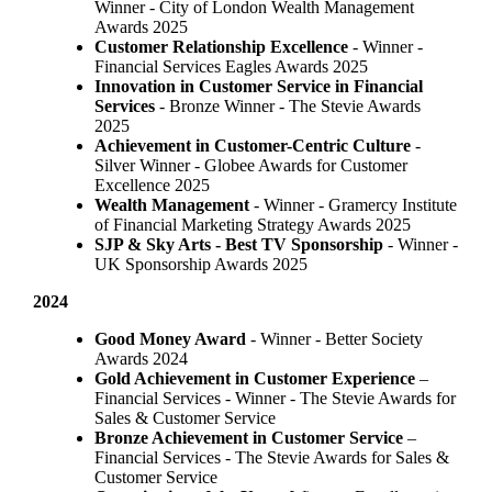
Winner - City of London Wealth Management
Awards 2025
Customer Relationship Excellence
- Winner -
Financial Services Eagles Awards 2025
Innovation in Customer Service in Financial
Services
- Bronze Winner​ - The Stevie Awards
2025
Achievement in Customer-Centric Culture
-
Silver Winner - Globee Awards for Customer
Excellence 2025
Wealth Management
- Winner - Gramercy Institute
of Financial Marketing Strategy Awards 2025
SJP & Sky Arts
- Best TV Sponsorship
- Winner -
UK Sponsorship Awards 2025
2024
Good Money Award
- Winner - Better Society
Awards 2024
Gold Achievement in Customer Experience
–
Financial Services - Winner - The Stevie Awards for
Sales & Customer Service
Bronze Achievement in Customer Service
–
Financial Services - The Stevie Awards for Sales &
Customer Service