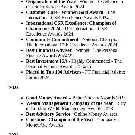
Organisation of the Year
- Winner - Excellence in
Customer Service Award 2024
Customer Care - Winner/Gold Award
- The
International CSR Excellence Awards 2024
International CSR Excellence: Champion of
Champions 2024
- The International CSR
Excellence Awards 2024
Community Commitment
- National Champion -
The International CSE Excellence Awards 2024
Best Financial Adviser
- Winner - The Personal
Finance Awards 2024/25
Best Investment ISA
- Highly Commended - The
Personal Finance Awards 2024/25
Placed in Top 100 Advisers
- FT Financial Adviser
Forum 2024
2023
Good Money Award
– Better Society Awards 2023
Wealth Management Company of the Year –
City
of London Wealth Management Awards 2023
Best Advisory Service
- Online Money Awards
Consumer Champion of the Year
- Company -
MoneyAge Awards