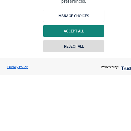
preferences.
Quick links
MANAGE CHOICES
Home
ACCEPT ALL
About us
About SJP
REJECT ALL
Advice and services
Specialist advice
Privacy Policy
Powered by:
Contact
Get in touch
Contact us
Cookie Preferences