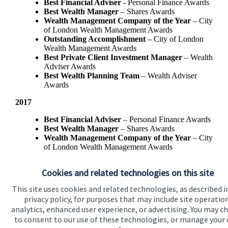
Best Financial Adviser
- Personal Finance Awards
Best Wealth Manager
– Shares Awards
Wealth Management Company of the Year
– City
of London Wealth Management Awards
Outstanding Accomplishment
– City of London
Wealth Management Awards
Best Private Client Investment Manager
– Wealth
Adviser Awards
Best Wealth Planning Team
– Wealth Adviser
Awards
2017
Best Financial Adviser
– Personal Finance Awards
Best Wealth Manager
– Shares Awards
Wealth Management Company of the Year
– City
of London Wealth Management Awards
Best Private Client Investment Manager
- Wealth
Adviser Awards
Cookies and related technologies on this site
This site uses cookies and related technologies, as described i
privacy policy, for purposes that may include site operatio
analytics, enhanced user experience, or advertising. You may c
to consent to our use of these technologies, or manage your