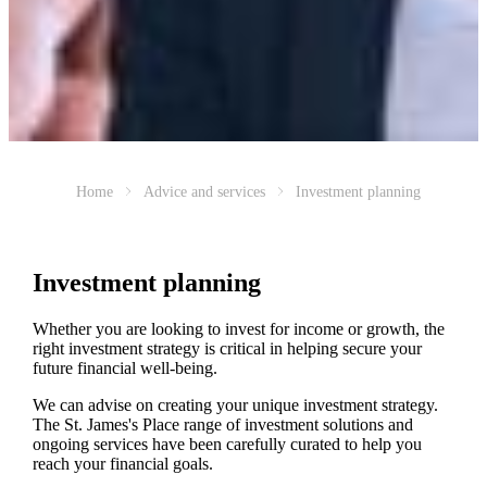
Home
Advice and services
Investment planning
Investment planning
Whether you are looking to invest for income or growth, the
right investment strategy is critical in helping secure your
future financial well-being.
We can advise on creating your unique investment strategy.
The
St. James's
Place range of investment solutions and
ongoing services have been carefully curated to help you
reach your financial goals.