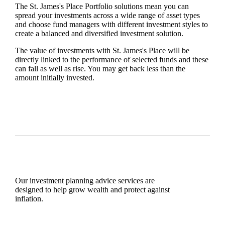
The
St. James's
Place Portfolio solutions mean you can
spread your investments across a wide range of asset types
and choose fund managers with different investment styles to
create a balanced and diversified investment solution.
The value of investments with
St. James's
Place will be
directly linked to the performance of selected funds and these
can fall as well as rise. You may get back less than the
amount initially invested.
Our investment planning advice services are
designed to help grow wealth and protect against
inflation.