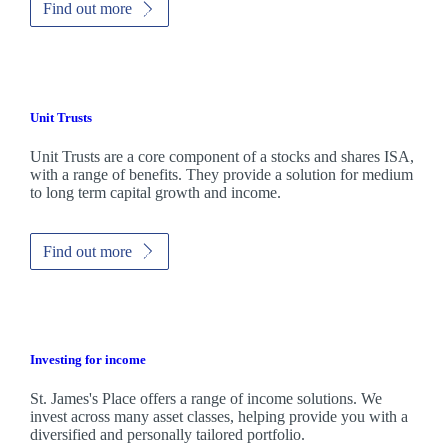
Find out more
Unit Trusts
Unit Trusts are a core component of a stocks and shares ISA,
with a range of benefits. They provide a solution for medium
to long term capital growth and income.
Find out more
Investing for income
St. James's
Place offers a range of income solutions. We
invest across many asset classes, helping provide you with a
diversified and personally tailored portfolio.