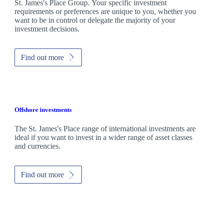
St. James's
Place Group. Your specific investment
requirements or preferences are unique to you, whether you
want to be in control or delegate the majority of your
investment decisions.
Find out more
Offshore investments
The
St. James's
Place range of international investments are
ideal if you want to invest in a wider range of asset classes
and currencies.
Find out more