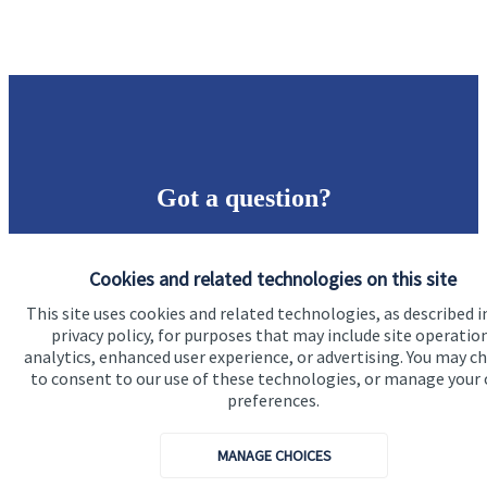
Got a question?
Do get in touch with us if you need a bit more
Cookies and related technologies on this site
information about these services, or any of our other
financial planning advice.
This site uses cookies and related technologies, as described i
privacy policy, for purposes that may include site operatio
analytics, enhanced user experience, or advertising. You may c
to consent to our use of these technologies, or manage your
Get in touch
preferences.
MANAGE CHOICES