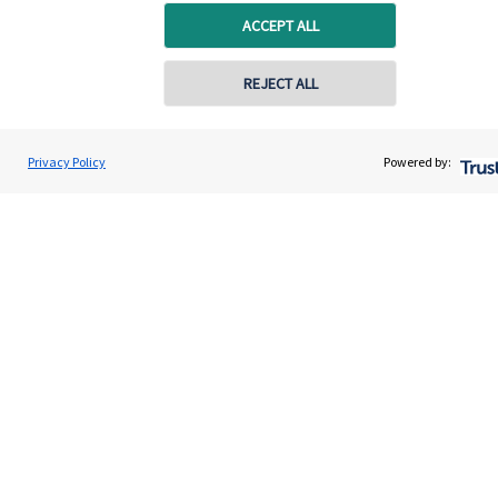
ACCEPT ALL
REJECT ALL
Quick links
Home
Privacy Policy
Powered by:
About us
About SJP
Advice and services
Specialist advice
Contact
Get in touch
Contact us
Cookie Preferences