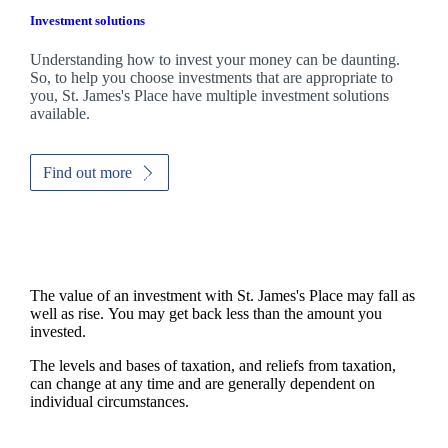
Investment solutions
Understanding how to invest your money can be daunting.
So, to help you choose investments that are appropriate to
you,
St. James's
Place have multiple investment solutions
available.
Find out more
The value of an investment with
St. James's
Place may fall as
well as rise. You may get back less than the amount you
invested.
The levels and bases of taxation, and reliefs from taxation,
can change at any time and are generally dependent on
individual circumstances.