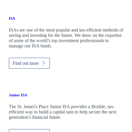
ISA
ISAs are one of the most popular and tax-efficient methods of
saving and investing for the future. We draw on the expertise
of some of the world’s top investment professionals to
manage our ISA funds.
Find out more
Junior ISA
The
St. James's
Place Junior ISA provides a flexible, tax-
efficient way to build a capital sum to help secure the next
generation's financial future.