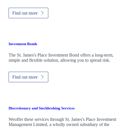
Find out more
Investment Bonds
The
St. James's
Place Investment Bond offers a long-term,
simple and flexible solution, allowing you to spread risk.
Find out more
Discretionary and Stockbroking Services
Weoffer these services through
St. James's
Place Investment
Management Limited, a wholly owned subsidiary of the