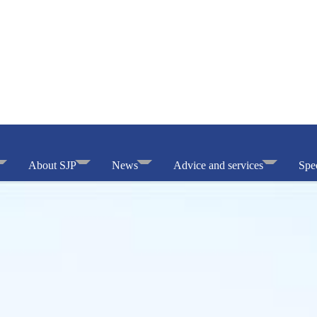
About SJP
News
Advice and services
Spec