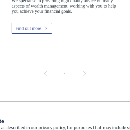
We specialise in providing high quality advice on many
aspects of wealth management, working with you to help
you achieve your financial goals.
Find out more
The 
te
 as described in our privacy policy, for purposes that may include s