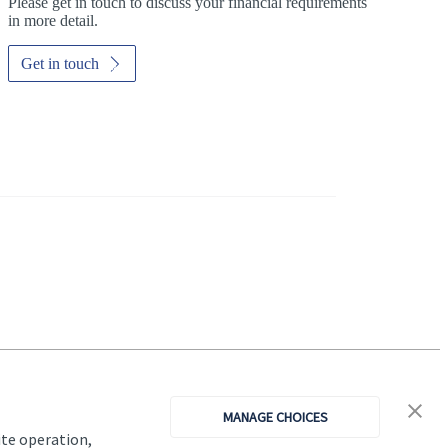
Please get in touch to discuss your financial requirements
in more detail.
Get in touch
Investor magazine
Women and wealth
A growing frontier
MANAGE CHOICES
Read magazine
ite operation,