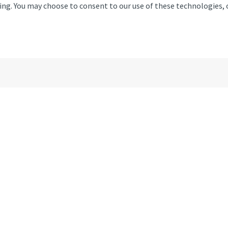
11 Willow Mill, Fell View, Ca
ising. You may choose to consent to our use of these technologies
Email
Monday
Tuesday
Wednesday
Thursday
Friday