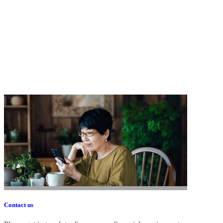
Contact us