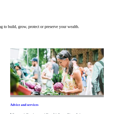
 to build, grow, protect or preserve your wealth.
Advice and services