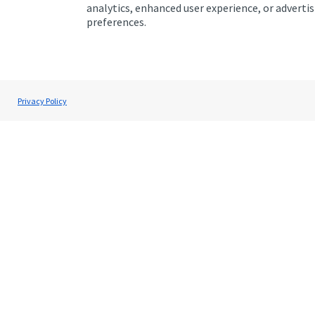
1
analytics, enhanced user experience, or advert
of
preferences.
1
Privacy Policy
Get Directions