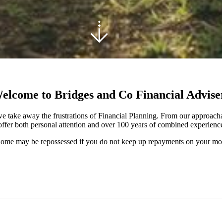
elcome to Bridges and Co Financial Advise
e take away the frustrations of Financial Planning. From our approachab
ffer both personal attention and over 100 years of combined experience 
ome may be repossessed if you do not keep up repayments on your mo