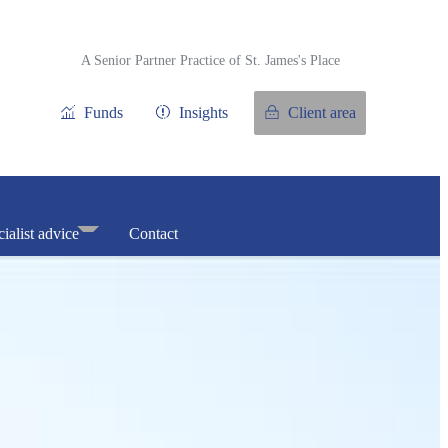
A Senior Partner Practice of
St. James's
Place
Funds
Insights
Client area
ialist advice
Contact