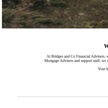
W
At Bridges and Co Financial Advisers, w
Mortgage Advisers and support staff, we o
Your h