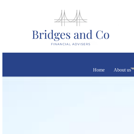
Home
About us