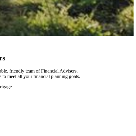
rs
le, friendly team of Financial Advisers,
to meet all your financial planning goals.
rtgage.