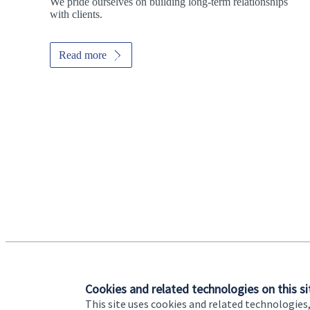
We pride ourselves on building long-term relationships
with clients.
Read more
Promotions
Item
1
of
ou do?
2
tep toward
Cookies and related technologies on this si
This site uses cookies and related technologies,
Addresses
Item