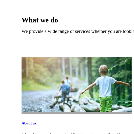
What we do
We provide a wide range of services whether you are looking
About us