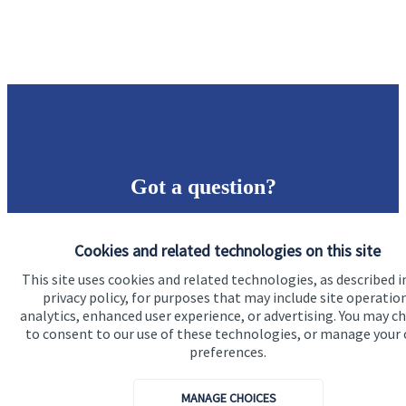
Got a question?
Do get in touch with us if you need a bit more
Cookies and related technologies on this site
information about these services, or any of our other
financial planning advice.
This site uses cookies and related technologies, as described i
privacy policy, for purposes that may include site operatio
analytics, enhanced user experience, or advertising. You may c
to consent to our use of these technologies, or manage your
Contact us
preferences.
MANAGE CHOICES