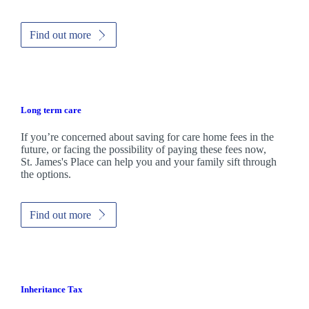
Find out more
Long term care
If you’re concerned about saving for care home fees in the
future, or facing the possibility of paying these fees now,
St. James's
Place can help you and your family sift through
the options.
Find out more
Inheritance Tax