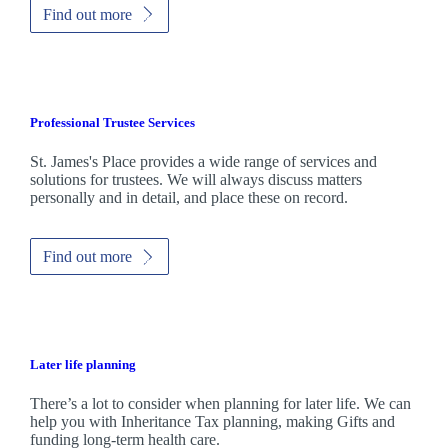
Find out more
Professional Trustee Services
St. James's
Place provides a wide range of services and
solutions for trustees. We will always discuss matters
personally and in detail, and place these on record.
Find out more
Later life planning
There’s a lot to consider when planning for later life. We can
help you with Inheritance Tax planning, making Gifts and
funding long-term health care.