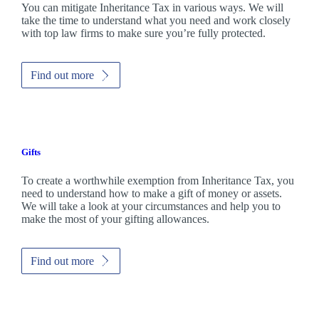
You can mitigate Inheritance Tax in various ways. We will
take the time to understand what you need and work closely
with top law firms to make sure you’re fully protected.
Find out more
Gifts
To create a worthwhile exemption from Inheritance Tax, you
need to understand how to make a gift of money or assets.
We will take a look at your circumstances and help you to
make the most of your gifting allowances.
Find out more