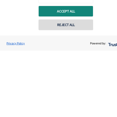
ACCEPT ALL
REJECT ALL
Quick links
Home
Privacy Policy
Powered by:
About us
About SJP
Advice and services
Specialist advice
Contact
Get in touch
Contact us