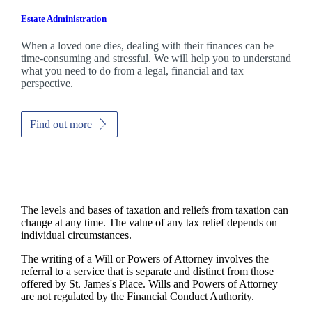
Estate Administration
When a loved one dies, dealing with their finances can be
time-consuming and stressful. We will help you to understand
what you need to do from a legal, financial and tax
perspective.
Find out more
The levels and bases of taxation and reliefs from taxation can
change at any time. The value of any tax relief depends on
individual circumstances.
The writing of a Will or Powers of Attorney involves the
referral to a service that is separate and distinct from those
offered by
St. James's
Place. Wills and Powers of Attorney
are not regulated by the Financial Conduct Authority.