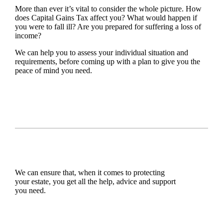
More than ever it’s vital to consider the whole picture. How
does Capital Gains Tax affect you? What would happen if
you were to fall ill? Are you prepared for suffering a loss of
income?
We can help you to assess your individual situation and
requirements, before coming up with a plan to give you the
peace of mind you need.
We can ensure that, when it comes to protecting
your estate, you get all the help, advice and support
you need.