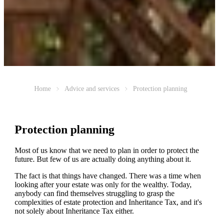
Home
Advice and services
Protection planning
Protection planning
Most of us know that we need to plan in order to protect the
future. But few of us are actually doing anything about it.
The fact is that things have changed. There was a time when
looking after your estate was only for the wealthy. Today,
anybody can find themselves struggling to grasp the
complexities of estate protection and Inheritance Tax, and it's
not solely about Inheritance Tax either.