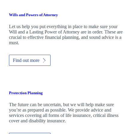
Wills and Powers of Attorney
Let us help you put everything in place to make sure your
Will and a Lasting Power of Attorney are in order. These are
crucial to effective financial planning, and sound advice is a
must.
Find out more
Protection Planning
The future can be uncertain, but we will help make sure
you’re as prepared as possible. We provide advice and
services covering all forms of life insurance, critical illness
cover and disability insurance.