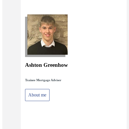
Ashton Greenhow
Trainee Mortgage Adviser
About me