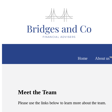
Home
About us
Meet the Team
Please use the links below to learn more about the team.