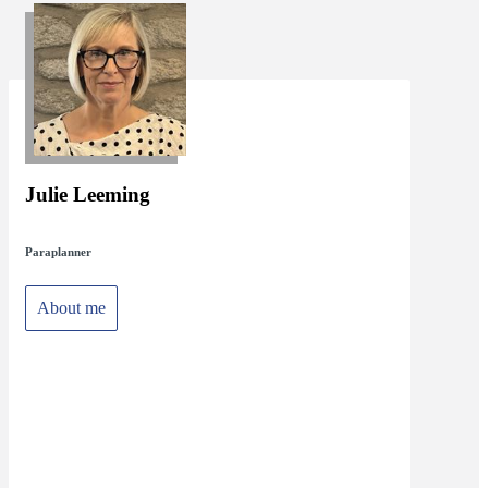
Julie Leeming
Paraplanner
About me