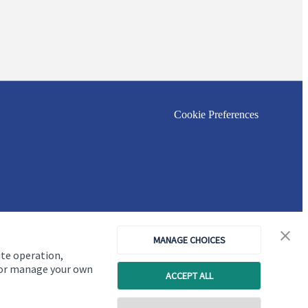
Cookie Preferences
MANAGE CHOICES
ite operation,
, or manage your own
ACCEPT ALL