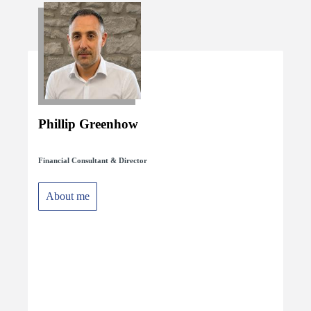
Phillip Greenhow
Financial Consultant & Director
About me