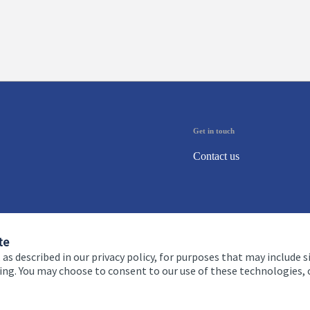
Get in touch
Contact us
te
 as described in our privacy policy, for purposes that may include s
ising. You may choose to consent to our use of these technologies