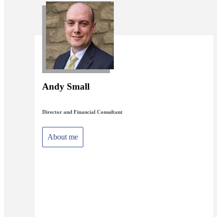
Andy Small
Director and Financial Consultant
About me