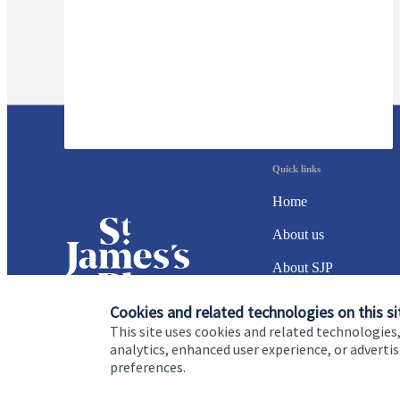
Quick links
Home
About us
About SJP
Advice and services
Cookies and related technologies on this si
This site uses cookies and related technologies,
Specialist advice
analytics, enhanced user experience, or advert
preferences.
Contact