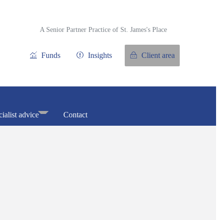
A Senior Partner Practice of
St. James's
Place
Funds
Insights
Client area
ialist advice
Contact