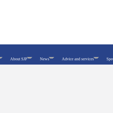
About SJP
News
Advice and services
Spec