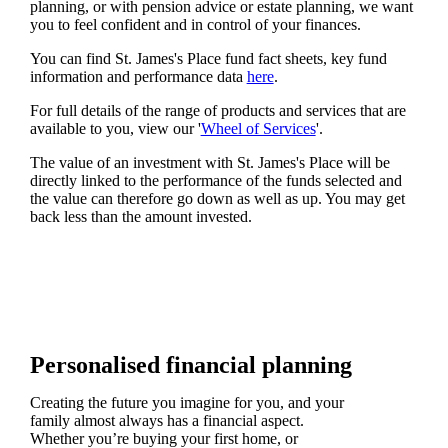
planning, or with pension advice or estate planning, we want
you to feel confident and in control of your finances.
You can find
St. James's
Place fund fact sheets, key fund
information and performance data
here
.
For full details of the range of products and services that are
available to you, view our '
Wheel of Services
'.
The value of an investment with
St. James's
Place will be
directly linked to the performance of the funds selected and
the value can therefore go down as well as up. You may get
back less than the amount invested.
Personalised financial planning
Creating the future you imagine for you, and your
family almost always has a financial aspect.
Whether you’re buying your first home, or