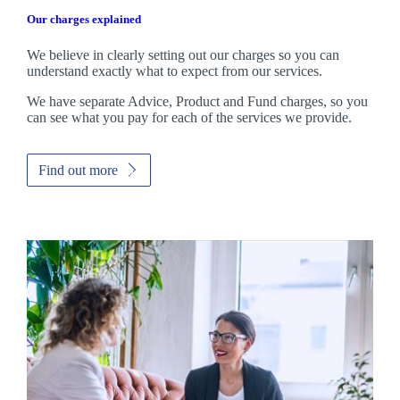
Our charges explained
We believe in clearly setting out our charges so you can
understand exactly what to expect from our services.
We have separate Advice, Product and Fund charges, so you
can see what you pay for each of the services we provide.
Find out more