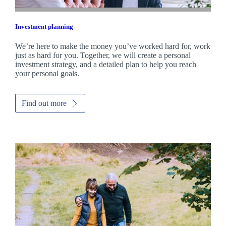
Investment planning
We’re here to make the money you’ve worked hard for, work
just as hard for you. Together, we will create a personal
investment strategy, and a detailed plan to help you reach
your personal goals.
Find out more