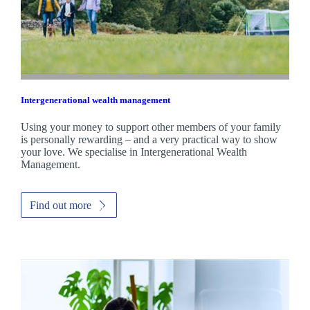
Intergenerational wealth management
Using your money to support other members of your family
is personally rewarding – and a very practical way to show
your love. We specialise in Intergenerational Wealth
Management.
Find out more