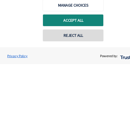
MANAGE CHOICES
ACCEPT ALL
REJECT ALL
Calculators
Privacy Policy
Powered by:
Use our calculators to understand your current and future
financial position.
Read more
Quick links