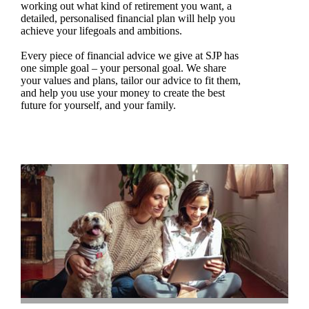
working out what kind of retirement you want, a
detailed, personalised financial plan will help you
achieve your lifegoals and ambitions.
Every piece of financial advice we give at SJP has
one simple goal – your personal goal. We share
your values and plans, tailor our advice to fit them,
and help you use your money to create the best
future for yourself, and your family.