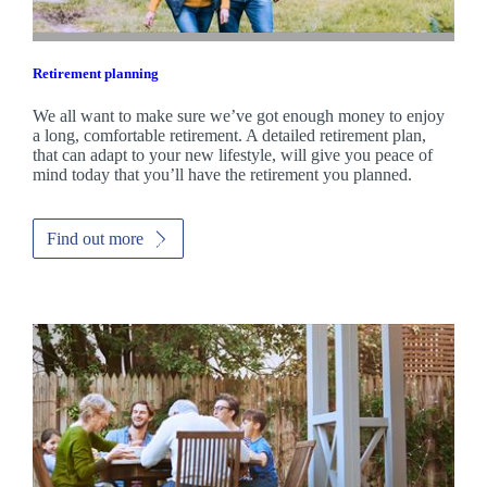
Retirement planning
We all want to make sure we’ve got enough money to enjoy
a long, comfortable retirement. A detailed retirement plan,
that can adapt to your new lifestyle, will give you peace of
mind today that you’ll have the retirement you planned.
Find out more