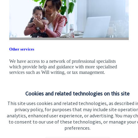
Other services
We have access to a network of professional specialists
which provide help and guidance with more specialised
services such as Will writing, or tax management.
Find out more
Cookies and related technologies on this site
This site uses cookies and related technologies, as described i
privacy policy, for purposes that may include site operatio
analytics, enhanced user experience, or advertising. You may c
to consent to our use of these technologies, or manage your
preferences.