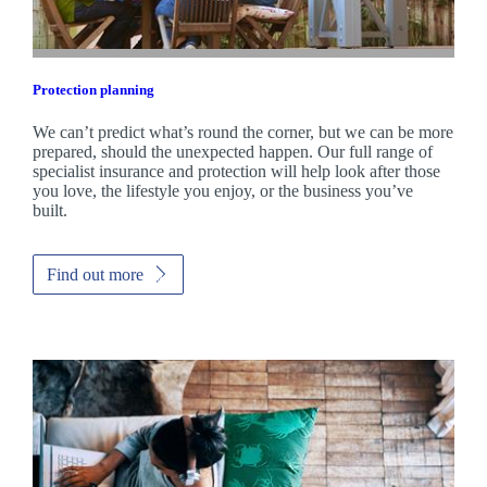
Protection planning
We can’t predict what’s round the corner, but we can be more
prepared, should the unexpected happen. Our full range of
specialist insurance and protection will help look after those
you love, the lifestyle you enjoy, or the business you’ve
built.
Find out more