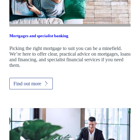
Mortgages and specialist banking
Picking the right mortgage to suit you can be a minefield.
We’re here to offer clear, practical advice on mortgages, loans
and financing, and specialist financial services if you need
them.
Find out more