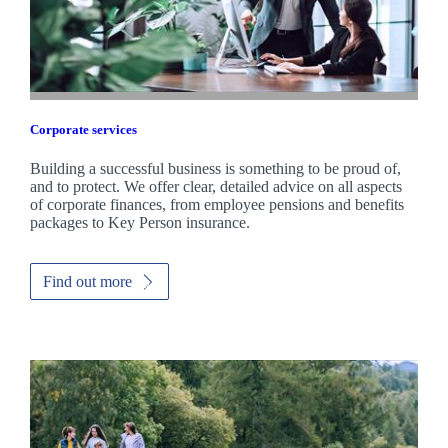
Corporate services
Building a successful business is something to be proud of,
and to protect. We offer clear, detailed advice on all aspects
of corporate finances, from employee pensions and benefits
packages to Key Person insurance.
Find out more