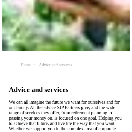
Home
Advice and services
Advice and services
We can all imagine the future we want for ourselves and for
our family. All the advice SJP Partners give, and the wide
range of services they offer, from retirement planning to
passing your money on, is focused on one goal. Helping you
to achieve that future, and live life the way that you want.
Whether we support you in the complex area of corporate